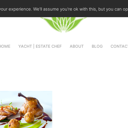
our experience. We'll assume you're ok with this, but you can opt
HOME
YACHT | ESTATE CHEF
ABOUT
BLOG
CONTAC