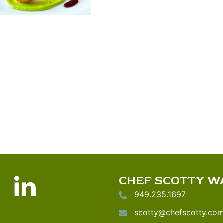
nstagram
LinkedIn
CHEF SCOTTY W
949.235.1697
scotty@chefscotty.co