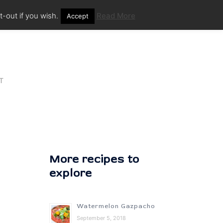
-out if you wish.
Read More
Accept
T
More recipes to
explore
Watermelon Gazpacho
September 5, 2018