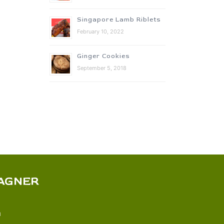
Singapore Lamb Riblets
February 10, 2022
Ginger Cookies
September 5, 2018
AGNER
m