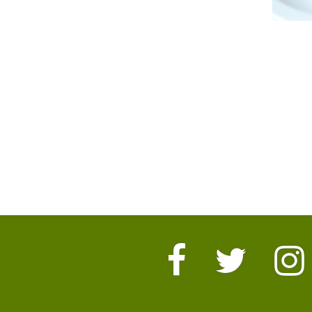
Facebook
Twitter
I