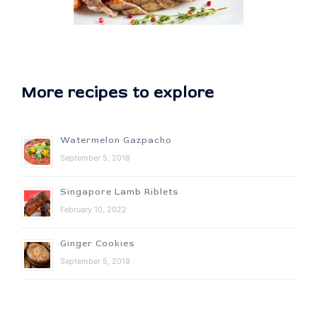
More recipes to explore
Watermelon Gazpacho
September 5, 2018
Singapore Lamb Riblets
February 10, 2022
Ginger Cookies
September 5, 2018