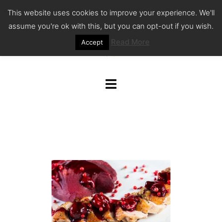
Skip
This website uses cookies to improve your experience. We'll
to
assume you're ok with this, but you can opt-out if you wish.
content
Read More
Accept
Toggle
menu