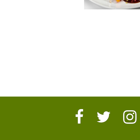
Facebook
Twitter
I