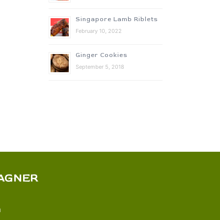
Singapore Lamb Riblets
February 10, 2022
Ginger Cookies
September 5, 2018
AGNER
m