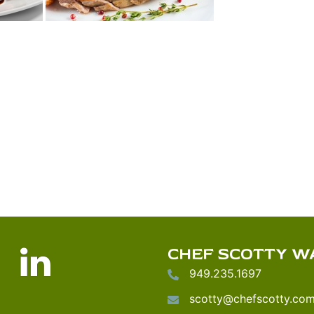
nstagram
LinkedIn
CHEF SCOTTY W
949.235.1697
scotty@chefscotty.co