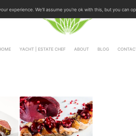
our experience. We'll assume you're ok with this, but you can opt
HOME
YACHT | ESTATE CHEF
ABOUT
BLOG
CONTAC