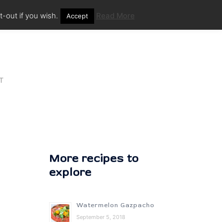
-out if you wish.
Read More
Accept
T
More recipes to
explore
Watermelon Gazpacho
September 5, 2018