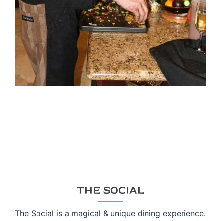
THE SOCIAL
The Social is a magical & unique dining experience.