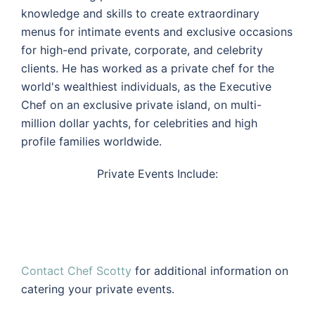
knowledge and skills to create extraordinary
menus for intimate events and exclusive occasions
for high-end private, corporate, and celebrity
clients. He has worked as a private chef for the
world's wealthiest individuals, as the Executive
Chef on an exclusive private island, on multi-
million dollar yachts, for celebrities and high
profile families worldwide.
Private Events Include:
Contact Chef Scotty
for additional information on
catering your private events.