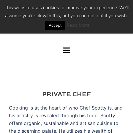
Skip
This website uses cookies to improve your experience. We'll
to
assume you're ok with this, but you can opt-out if you wish.
content
Read More
Accept
Toggle
menu
PRIVATE CHEF
Cooking is at the heart of who Chef Scotty is, and
his artistry is revealed through his food. Scotty
offers organic, sustainable and artisan cuisine to
the discerning palate. He utilizes his wealth of