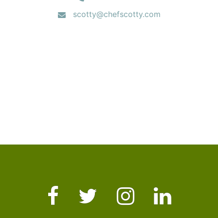
scotty@chefscotty.com
Facebook
Twitter
Instagram
LinkedIn