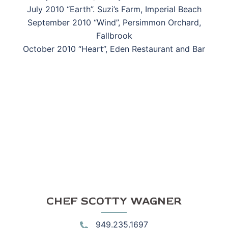
July 2010 “Earth”. Suzi’s Farm, Imperial Beach
September 2010 “Wind”, Persimmon Orchard,
Fallbrook
October 2010 “Heart”, Eden Restaurant and Bar
CHEF SCOTTY WAGNER
949.235.1697