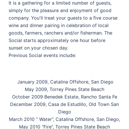
It is a gathering for a limited number of guests,
simply for the pleasure and enjoyment of good
company. You'll treat your guests to a five course
wine and dinner pairing in celebration of local
goods, farmers, ranchers and/or fisherman. The
Social starts approximately one hour before
sunset on your chosen day.
Previous Social events include:
January 2009, Catalina Offshore, San Diego
May 2009, Torrey Pines State Beach
October 2009 Benedek Estate, Rancho Santa Fe
December 2009, Casa de Estudillo, Old Town San
Diego
March 2010 “ Water”, Catalina Offshore, San Diego,
May 2010 “Fire”, Torrey Pines State Beach