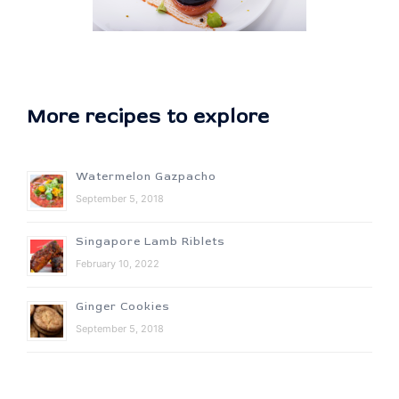
More recipes to explore
Watermelon Gazpacho
September 5, 2018
Singapore Lamb Riblets
February 10, 2022
Ginger Cookies
September 5, 2018