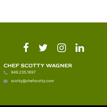
Facebook
Twitter
Instagram
LinkedIn
CHEF SCOTTY WAGNER
949.235.1697
scotty@chefscotty.com