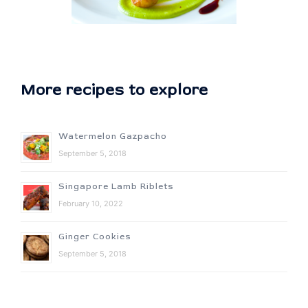
More recipes to explore
Watermelon Gazpacho
September 5, 2018
Singapore Lamb Riblets
February 10, 2022
Ginger Cookies
September 5, 2018