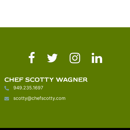
Facebook
Twitter
Instagram
LinkedIn
CHEF SCOTTY WAGNER
949.235.1697
scotty@chefscotty.com