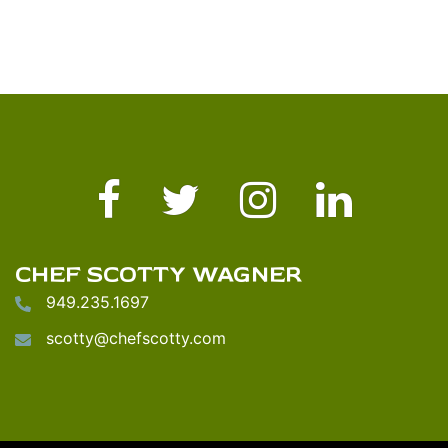
Facebook
Twitter
Instagram
LinkedIn
CHEF SCOTTY WAGNER
949.235.1697
scotty@chefscotty.com