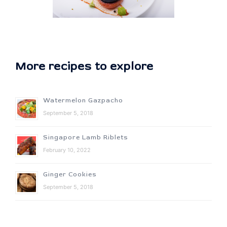
More recipes to explore
Watermelon Gazpacho
September 5, 2018
Singapore Lamb Riblets
February 10, 2022
Ginger Cookies
September 5, 2018