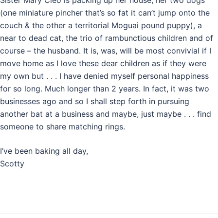
Sister Mary Cleo is packing up her house, her two dogs
(one miniature pincher that’s so fat it can’t jump onto the
couch & the other a territorial Moguai pound puppy), a
near to dead cat, the trio of rambunctious children and of
course – the husband. It is, was, will be most convivial if I
move home as I love these dear children as if they were
my own but . . . I have denied myself personal happiness
for so long. Much longer than 2 years. In fact, it was two
businesses ago and so I shall step forth in pursuing
another bat at a business and maybe, just maybe . . . find
someone to share matching rings.
I’ve been baking all day,
Scotty