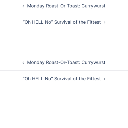
Post
Monday Roast-Or-Toast: Currywurst
navigation
“Oh HELL No” Survival of the Fittest
Post
Monday Roast-Or-Toast: Currywurst
navigation
“Oh HELL No” Survival of the Fittest