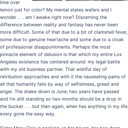
lime over
lemon just for color? My mental states wafers and I
wonder . . . am I awake right now? Discerning the
difference between reality and fantasy has never been
more difficult. Some of that due to a bit of clamshell fever,
some due to genuine heartache and some due to a cloak
of professional disappointments. Perhaps the most
pinnacle element of delusion is that which my entire Los
Angeles existence has centered around: my legal battle
with my old business partner. That wishful day of
retribution approaches and with it the nauseating pains of
all that humanity fails by way of selfishness, greed and
anger. The shake down is June; two years have passed
and I’m still standing so two months should be a drop in
the bucket . . . but then again, when has anything in my life
every gone the easy way.