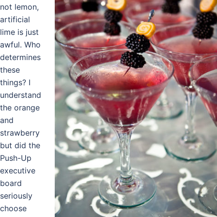
not lemon,
artificial
lime is just
awful. Who
determines
these
things? I
understand
the orange
and
strawberry
but did the
Push-Up
executive
board
seriously
choose