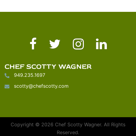
Facebook
Twitter
Instagram
LinkedIn
CHEF SCOTTY WAGNER
949.235.1697
scotty@chefscotty.com
Copyright © 2026 Chef Scotty Wagner. All Rights
Reserved.